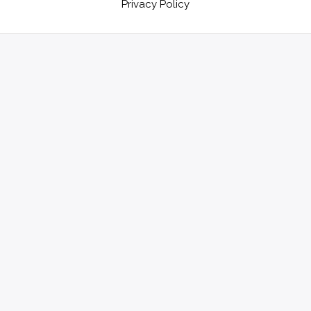
Privacy Policy