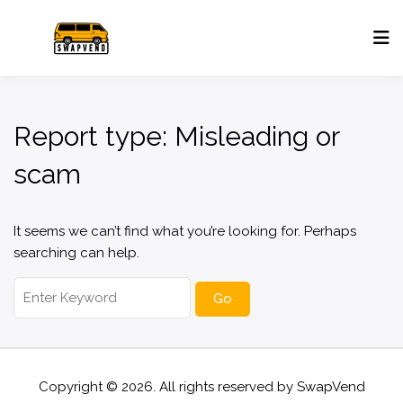
Report type:
Misleading or
scam
It seems we can’t find what you’re looking for. Perhaps
searching can help.
Search
for:
Copyright © 2026. All rights reserved by
SwapVend