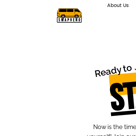
About Us
J
S
Now is the tim