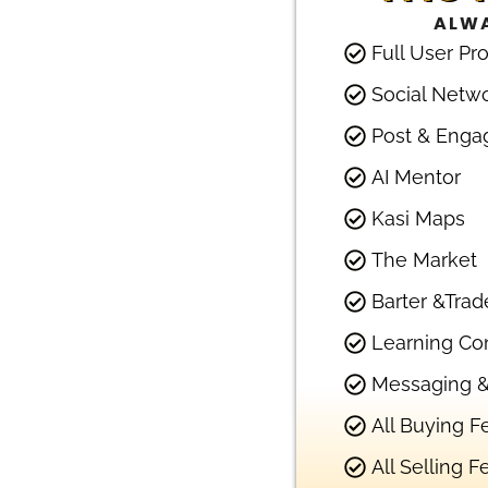
ALWA
Full User Pro
Social Netw
Post & Enga
AI Mentor
Kasi Maps
The Market
Barter &Trad
Learning Co
Messaging &
All Buying F
All Selling F