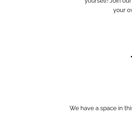
yourself! Join o
your o
We have a space in this