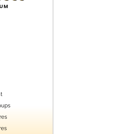
IUM
t
oups
res
res