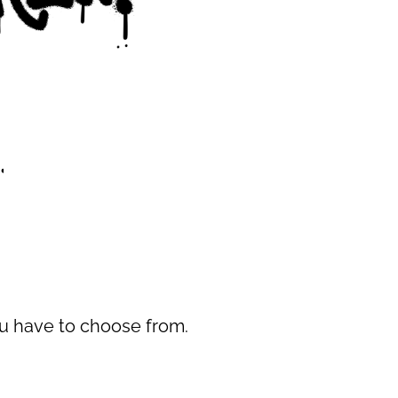
you have to choose from.