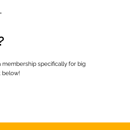
?
 membership specifically for big
t below!