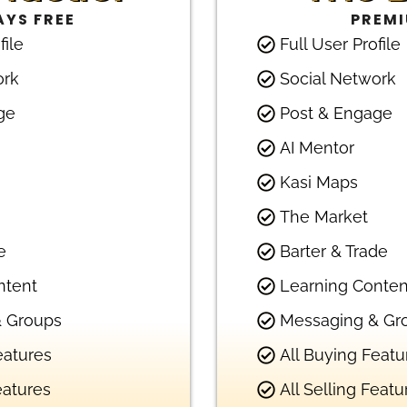
YS FREE
PREM
file
Full User Profile
ork
Social Network
ge
Post & Engage
AI Mentor
Kasi Maps
The Market
e
Barter & Trade
ntent
Learning Conten
 Groups
Messaging & Gr
eatures
All Buying Featu
eatures
All Selling Featu