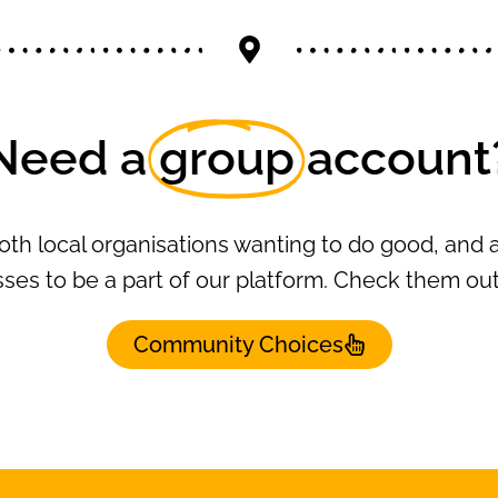
Need a
group
account
oth local organisations wanting to do good, and a
ses to be a part of our platform. Check them ou
Community Choices