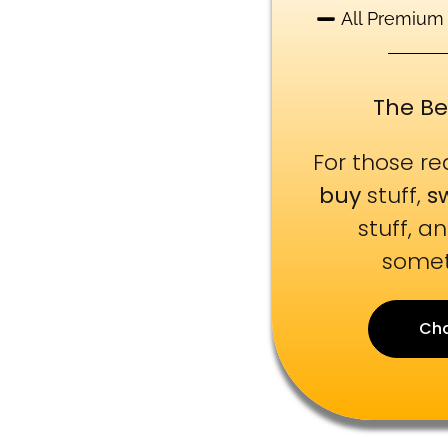
All Premium
The Be
For those r
buy
stuff,
s
stuff, a
somet
Ch