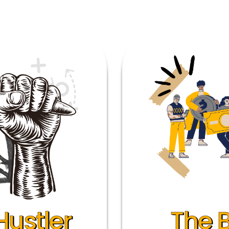
Hustler
The 