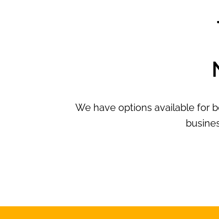
We have options available for b
busines