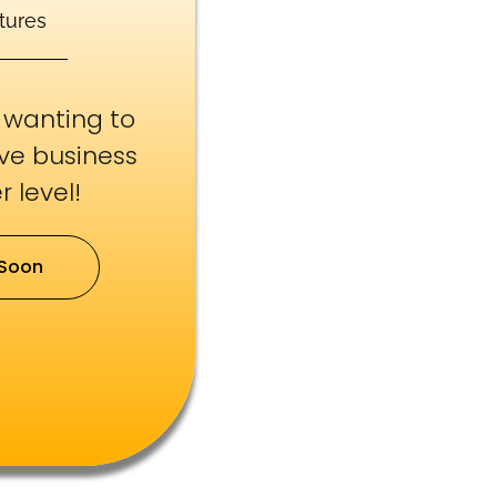
tures
e wanting to
ive business
 level!
Soon