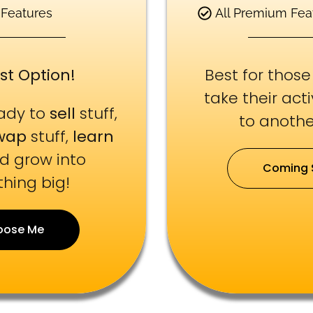
 Features
All Premium Fea
st Option!
Best for thos
take their act
eady to
sell
stuff,
to another
wap
stuff,
learn
nd grow into
Coming 
hing big!
oose Me