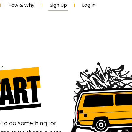
How & Why
Sign Up
Log In
oin
tart
e to do something for