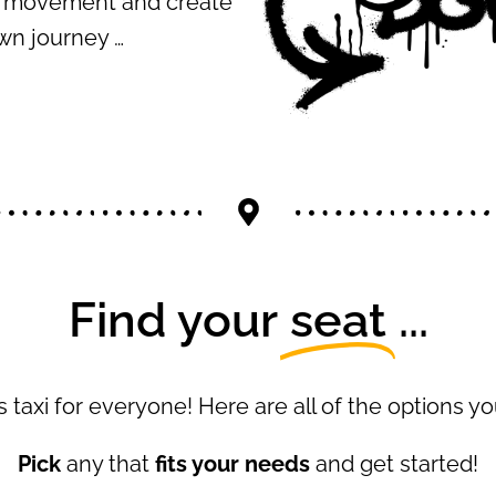
ur movement and create
wn journey …
Find your
seat
...
 taxi for everyone! Here are all of the options 
Pick
any that
fits your needs
and get started!