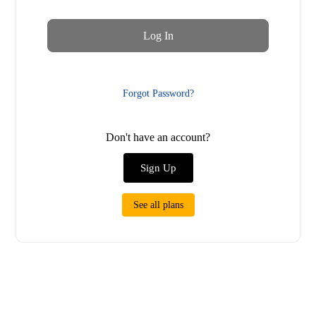
Forgot Password?
Don't have an account?
Sign Up
See all plans