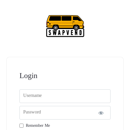
Login
Username
Password
Remember Me