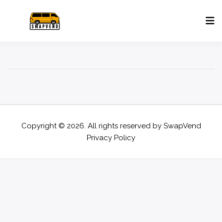
Copyright © 2026. All rights reserved by
SwapVend
Privacy Policy