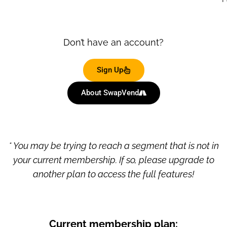
Don’t have an account?
Sign Up
About SwapVend
* You may be trying to reach a segment that is not in
your current membership. If so, please upgrade to
another plan to access the full features!
Current membership plan: