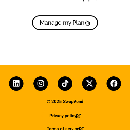
Manage my Plan
© 2025 SwapVend
Privacy policy
Terms of service