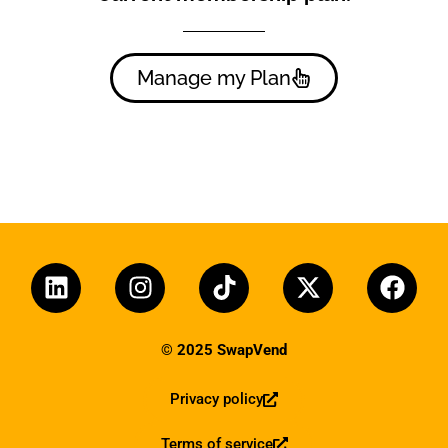
Manage my Plan
© 2025 SwapVend
Privacy policy
Terms of service