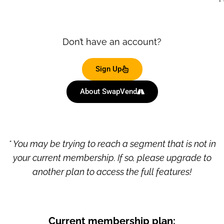
Don’t have an account?
Sign Up
About SwapVend
* You may be trying to reach a segment that is not in
your current membership. If so, please upgrade to
another plan to access the full features!
Current membership plan: