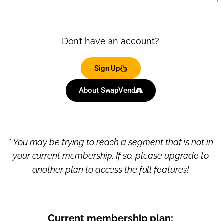
Don’t have an account?
Sign Up
About SwapVend
* You may be trying to reach a segment that is not in
your current membership. If so, please upgrade to
another plan to access the full features!
Current membership plan: