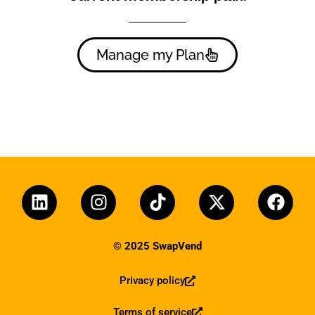
Manage my Plan
© 2025 SwapVend
Privacy policy
Terms of service