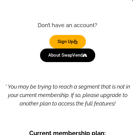
Don’t have an account?
Sign Up
About SwapVend
* You may be trying to reach a segment that is not in
your current membership. If so, please upgrade to
another plan to access the full features!
Current membership plan: