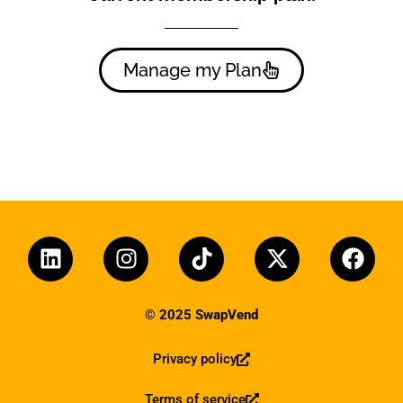
Manage my Plan
© 2025 SwapVend
Privacy policy
Terms of service