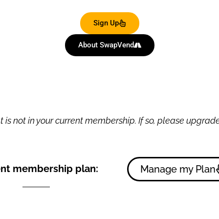
Sign Up
About SwapVend
 is not in your current membership. If so, please upgrade 
nt membership plan:
Manage my Plan