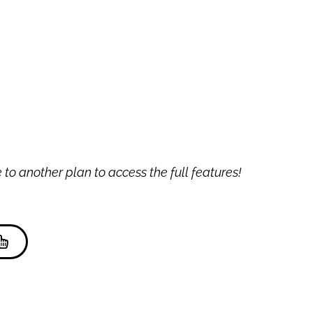
to another plan to access the full features!