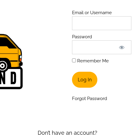
Email or Username
Password
Remember Me
Forgot Password
Don’t have an account?