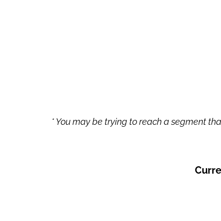
* You may be trying to reach a segment that
Curre