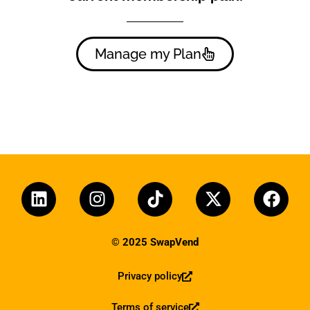
Manage my Plan
© 2025 SwapVend
Privacy policy
Terms of service