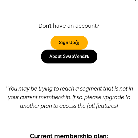
Don’t have an account?
Sign Up
About SwapVend
* You may be trying to reach a segment that is not in
your current membership. If so, please upgrade to
another plan to access the full features!
Current membership plan: