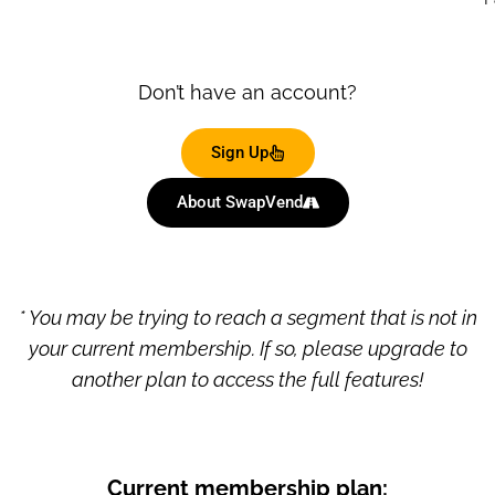
Don’t have an account?
Sign Up
About SwapVend
* You may be trying to reach a segment that is not in
your current membership. If so, please upgrade to
another plan to access the full features!
Current membership plan: