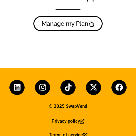
Manage my Plan
© 2025 SwapVend
Privacy policy
Terms of service