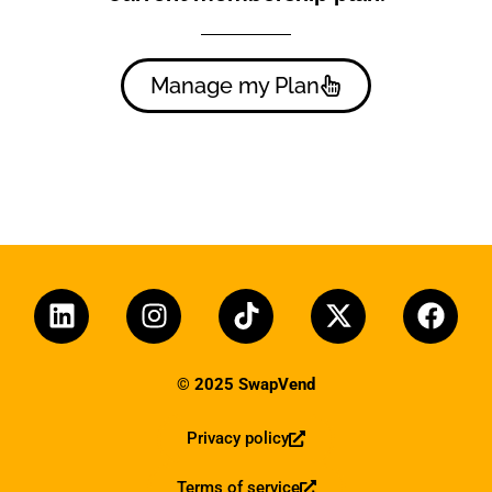
Manage my Plan
© 2025 SwapVend
Privacy policy
Terms of service