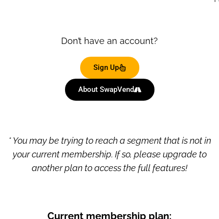
Don’t have an account?
Sign Up
About SwapVend
* You may be trying to reach a segment that is not in
your current membership. If so, please upgrade to
another plan to access the full features!
Current membership plan: