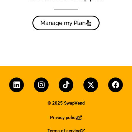
Manage my Plan
© 2025 SwapVend
Privacy policy
Terms of service