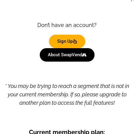
Don’t have an account?
Sign Up
About SwapVend
* You may be trying to reach a segment that is not in
your current membership. If so, please upgrade to
another plan to access the full features!
Current membership plan: