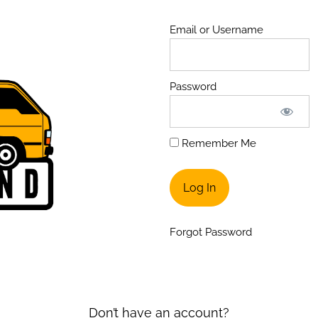
Email or Username
Password
Remember Me
Forgot Password
Don’t have an account?