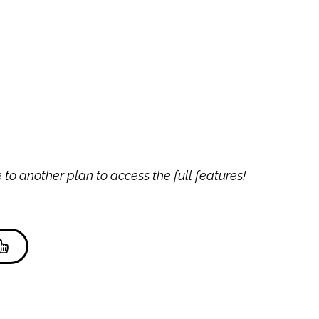
to another plan to access the full features!