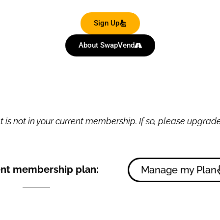
Sign Up
About SwapVend
 is not in your current membership. If so, please upgrade 
nt membership plan:
Manage my Plan