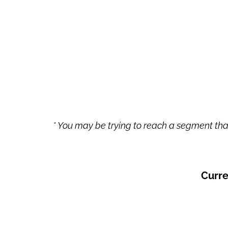
* You may be trying to reach a segment that
Curre