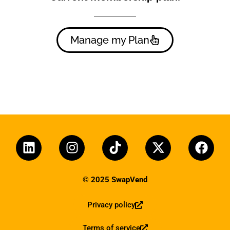
Manage my Plan
© 2025 SwapVend
Privacy policy
Terms of service