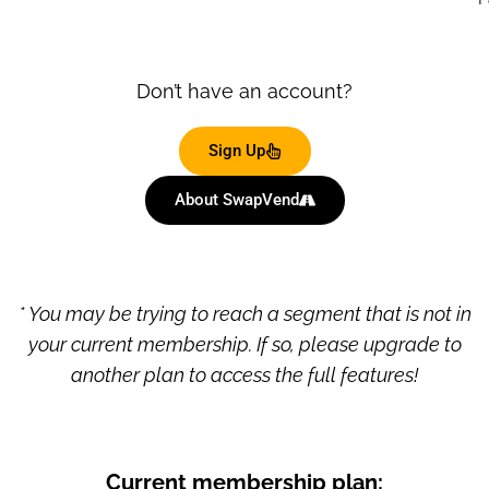
Don’t have an account?
Sign Up
About SwapVend
* You may be trying to reach a segment that is not in
your current membership. If so, please upgrade to
another plan to access the full features!
Current membership plan: